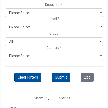
Discipline *
Level
*
Grade
Country *
Clear Filters
Submit
Exit
Show
entries
Find: