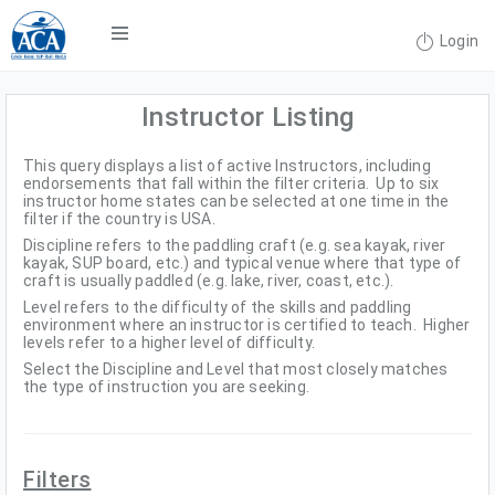
Login
Instructor Listing
This query displays a list of active Instructors, including
endorsements that fall within the filter criteria. Up to six
instructor home states can be selected at one time in the
filter if the country is USA.
Discipline refers to the paddling craft (e.g. sea kayak, river
kayak, SUP board, etc.) and typical venue where that type of
craft is usually paddled (e.g. lake, river, coast, etc.).
Level refers to the difficulty of the skills and paddling
environment where an instructor is certified to teach. Higher
levels refer to a higher level of difficulty.
Select the Discipline and Level that most closely matches
the type of instruction you are seeking.
Filters